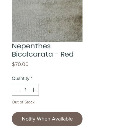
Nepenthes
Bicalcarata - Red
Price
$70.00
Quantity
*
Out of Stock
Notify When Available