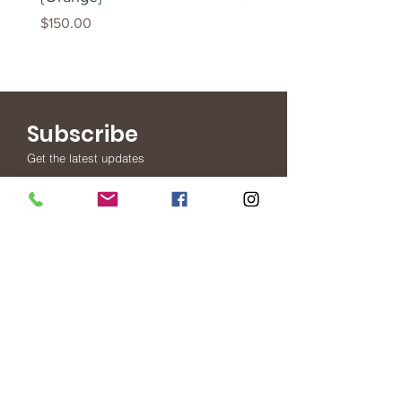
Price
$150.00
Subscribe
Get the latest updates
Subscribe