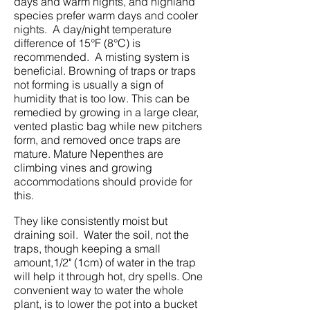
days and warm nights, and highland
species prefer warm days and cooler
nights. A day/night temperature
difference of 15°F (8°C) is
recommended. A misting system is
beneficial. Browning of traps or traps
not forming is usually a sign of
humidity that is too low. This can be
remedied by growing in a large clear,
vented plastic bag while new pitchers
form, and removed once traps are
mature. Mature Nepenthes are
climbing vines and growing
accommodations should provide for
this.
They like consistently moist but
draining soil. Water the soil, not the
traps, though keeping a small
amount,1/2" (1cm) of water in the trap
will help it through hot, dry spells. One
convenient way to water the whole
plant, is to lower the pot into a bucket