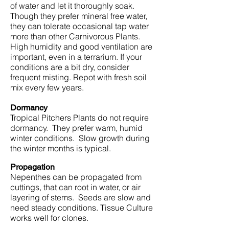
of water and let it thoroughly soak.
Though they prefer mineral free water,
they can tolerate occasional tap water
more than other Carnivorous Plants.
High humidity and good ventilation are
important, even in a terrarium. If your
conditions are a bit dry, consider
frequent misting. Repot with fresh soil
mix every few years.
Dormancy
Tropical Pitchers Plants do not require
dormancy. They prefer warm, humid
winter conditions. Slow growth during
the winter months is typical.
Propagation
Nepenthes can be propagated from
cuttings, that can root in water, or air
layering of stems. Seeds are slow and
need steady conditions. Tissue Culture
works well for clones.