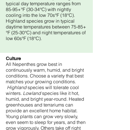
typical day temperature ranges from
85-95+°F (30-34°C) with nightly
cooling into the low 70s°F (18°C).
Highland species grow in typical
daytime temperatures between 75-85+
°F (25-30°C) and night temperatures of
low 60s°F (18°C).
Culture
All Nepenthes grow best in
continuously warm, humid, and bright
conditions. Choose a variety that best
matches your growing conditions.
Highland
species will tolerate cool
winters.
Lowland
species like it hot,
humid, and bright year-round. Heated
greenhouses and terrariums can
provide an excellent home habitat.
Young plants can grow very slowly,
even seem to sleep for years, and then
grow vigorously. Others take off right