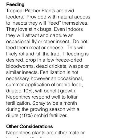
Feeding
Tropical Pitcher Plants are avid
feeders. Provided with natural access
to insects they will “feed” themselves.
They love stink bugs. Even indoors
they will attract and capture an
occasional fly or other insect. Do not
feed them meat or cheese. This will
likely rot and kill the trap. If feeding is
desired, drop in a few freeze-dried
bloodworms, dead crickets, wasps or
similar insects. Fertilization is not
necessary, however an occasional,
summer application of orchid food,
diluted 10%, will benefit growth.
Nepenthes respond well to foliar
fertilization. Spray twice a month
during the growing season with a
dilute (10%) orchid fertilizer.
Other Considerations
Nepenthes plants are either male or