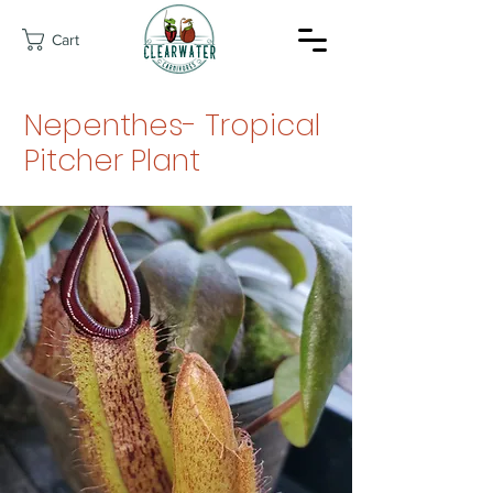
Cart
Nepenthes- Tropical
Pitcher Plant