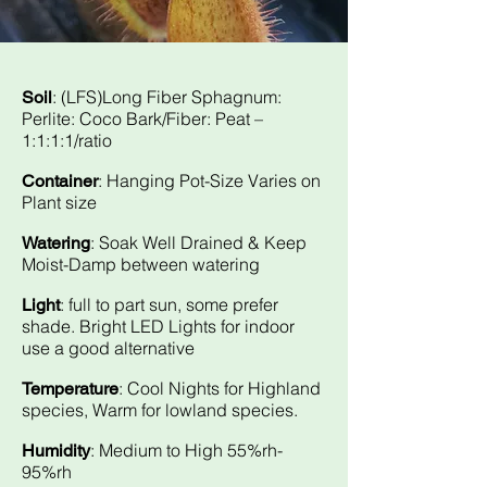
: (LFS)Long Fiber Sphagnum:
Soil
Perlite: Coco Bark/Fiber: Peat –
1:1:1:1/ratio
: Hanging Pot-Size Varies on
Container
Plant size
: Soak Well Drained & Keep
Watering
Moist-Damp between watering
: full to part sun, some prefer
Light
shade. Bright LED Lights for indoor
use a good alternative
: Cool Nights for Highland
Temperature
species, Warm for lowland species.
: Medium to High 55%rh-
Humidity
95%rh