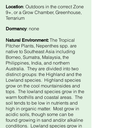
: Outdoors in the correct Zone
Location
9+, or a Grow Chamber, Greenhouse,
Terrarium
: none
Dormancy
The Tropical
Natural Environment:
Pitcher Plants, Nepenthes spp. are
native to Southeast Asia including
Borneo, Sumatra, Malaysia, the
Philippines, India, and northern
Australia. They are divided into two
distinct groups: the Highland and the
Lowland species. Highland species
grow on the cool mountainsides and
tops. The lowland species grow in the
warm foothills and coastal areas. The
soil tends to be low in nutrients and
high in organic matter. Most grow in
acidic soils, though some can be
found growing in sand and/or alkaline
conditions. Lowland species grow in