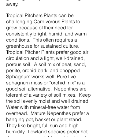
away.
Tropical Pitchers Plants can be
challenging Carnivorous Plants to
grow because of their need for
consistently bright, humid, and warm
conditions. This often requires a
greenhouse for sustained culture.
Tropical Pitcher Plants prefer good air
circulation and a light, well-drained,
porous soil. A soil mix of peat, sand,
perlite, orchid bark, and chopped
Sphagnum works well. Pure live
sphagnum moss or “orchid mix” is a
good soil alternative. Nepenthes are
tolerant of a variety of soil mixes. Keep
the soil evenly moist and well drained.
Water with mineral-free water from
overhead. Mature Nepenthes prefer a
hanging pot, basket or plant stand.
They like bright, full sun and high
humidity. Lowland species prefer hot