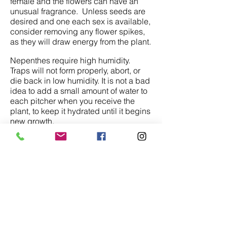
female and the flowers can have an
unusual fragrance. Unless seeds are
desired and one each sex is available,
consider removing any flower spikes,
as they will draw energy from the plant.
Nepenthes require high humidity.
Traps will not form properly, abort, or
die back in low humidity. It is not a bad
idea to add a small amount of water to
each pitcher when you receive the
plant, to keep it hydrated until it begins
new growth.
Consider placing the plants outside,
hanging under a tree in the summer.
They will benefit from the bright light
and insect laden environment. Keep
an eye on the humidity. Frequently
misting may be necessary.
Nepenthes are slow growers during
their first few years and can take 5 to