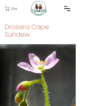
Cart
Drosera Cape
Sundew